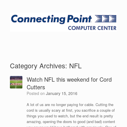
Category Archives:
NFL
Watch NFL this weekend for Cord
Cutters
Posted on
January 15, 2016
A lot of us are no longer paying for cable. Cutting the
cord is usually scary at first, you sacrifice a couple of
things you used to watch, but the end result is pretty
amazing, opening the doors to good (and bad) content