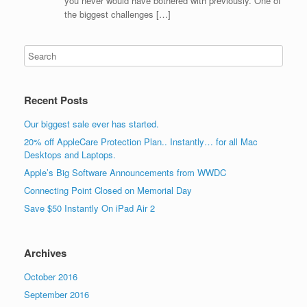
you never would have bothered with previously. One of
the biggest challenges […]
Recent Posts
Our biggest sale ever has started.
20% off AppleCare Protection Plan.. Instantly… for all Mac
Desktops and Laptops.
Apple’s Big Software Announcements from WWDC
Connecting Point Closed on Memorial Day
Save $50 Instantly On iPad Air 2
Archives
October 2016
September 2016