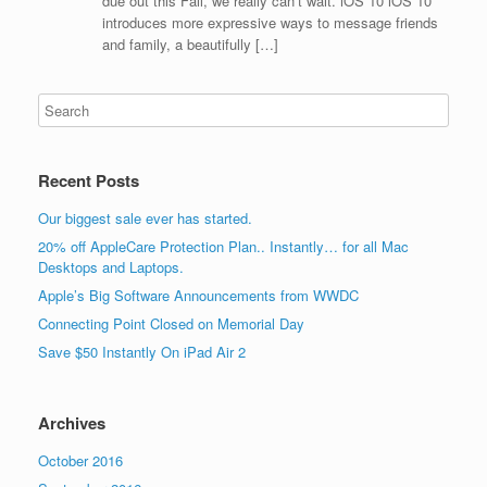
due out this Fall, we really can’t wait. iOS 10 iOS 10
introduces more expressive ways to message friends
and family, a beautifully […]
Recent Posts
Our biggest sale ever has started.
20% off AppleCare Protection Plan.. Instantly… for all Mac
Desktops and Laptops.
Apple’s Big Software Announcements from WWDC
Connecting Point Closed on Memorial Day
Save $50 Instantly On iPad Air 2
Archives
October 2016