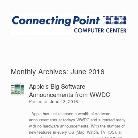
Monthly Archives:
June 2016
Apple’s Big Software
Announcements from WWDC
Posted on
June 13, 2016
Apple has just released a wealth of software
announcements at todays WWDC and surprised many
with no hardware announcements. With the number of
new features in every OS (Mac, Watch, TV, iOS), all