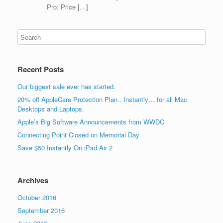
Pro: Price […]
Recent Posts
Our biggest sale ever has started.
20% off AppleCare Protection Plan.. Instantly… for all Mac
Desktops and Laptops.
Apple’s Big Software Announcements from WWDC
Connecting Point Closed on Memorial Day
Save $50 Instantly On iPad Air 2
Archives
October 2016
September 2016