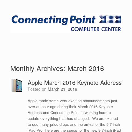
Monthly Archives:
March 2016
Apple March 2016 Keynote Address
Posted on
March 21, 2016
Apple made some very exciting announcements just
over an hour ago during their March 2016 Keynote
Address and Connecting Point is working hard to
update everything that has changed. We are excited
to see many price drops and the arrival of the 9.7-inch
iPad Pro. Here are the specs for the new 9.7-inch iPad