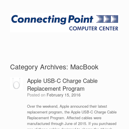
Category Archives:
MacBook
Apple USB-C Charge Cable
Replacement Program
Posted on
February 15, 2016
Over the weekend, Apple announced their latest
replacement program, the Apple USB-C Charge Cable
Replacement Program. Affected cables were
manufactured through June of 2015. If you purchased