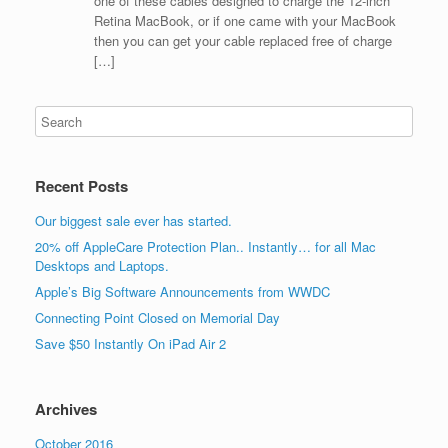
one of these cables designed to charge the 12-inch
Retina MacBook, or if one came with your MacBook
then you can get your cable replaced free of charge
[…]
Recent Posts
Our biggest sale ever has started.
20% off AppleCare Protection Plan.. Instantly… for all Mac
Desktops and Laptops.
Apple’s Big Software Announcements from WWDC
Connecting Point Closed on Memorial Day
Save $50 Instantly On iPad Air 2
Archives
October 2016