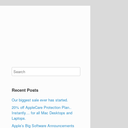
Recent Posts
Our biggest sale ever has started.
20% off AppleCare Protection Plan..
Instantly… for all Mac Desktops and
Laptops.
Apple’s Big Software Announcements