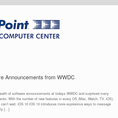
ware Announcements from WWDC
wealth of software announcements at todays WWDC and surprised many
nts. With the number of new features in every OS (Mac, Watch, TV, iOS),
ally can’t wait. iOS 10 iOS 10 introduces more expressive ways to message
lly […]