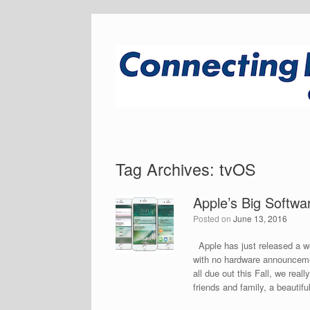
Tag Archives:
tvOS
Apple’s Big Soft
Posted on
June 13, 2016
Apple has just released a 
with no hardware announceme
all due out this Fall, we re
friends and family, a beautifu