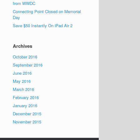
from WWDC
Connecting Point Closed on Memorial
Day
Save $50 Instantly On iPad Air 2
Archives
October 2016
September 2016
June 2016
May 2016
March 2016
February 2016
January 2016
December 2015
November 2015