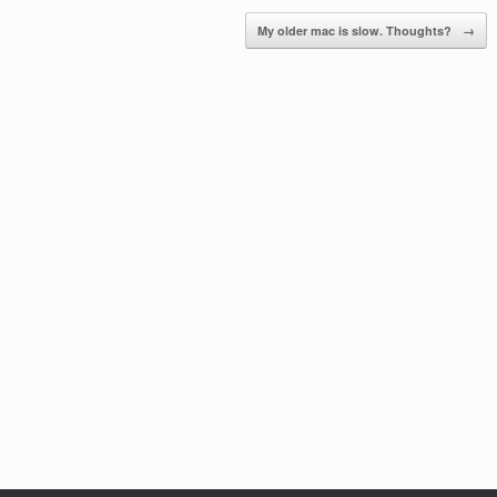
My older mac is slow. Thoughts?
→