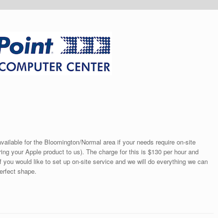
ailable for the Bloomington/Normal area if your needs require on-site
ring your Apple product to us). The charge for this is $130 per hour and
if you would like to set up on-site service and we will do everything we can
perfect shape.