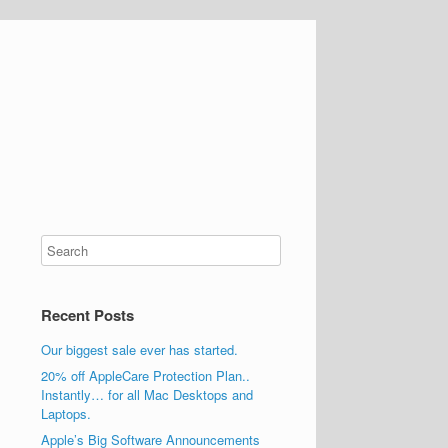
Recent Posts
Our biggest sale ever has started.
20% off AppleCare Protection Plan..
Instantly… for all Mac Desktops and
Laptops.
Apple’s Big Software Announcements