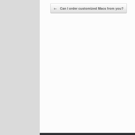
Post navigation
←
Can I order customized Macs from you?