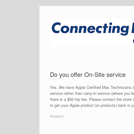
Do you offer On-Site service
Yes. We have Apple Certified Mac Technicians av
service rather than carry-in service (where you b
there is a $50 trip fee. Please contact the store 
to get your Apple product (or products) back in 
Posted in .