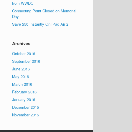
from WWDC
Connecting Point Closed on Memorial
Day
Save $50 Instantly On iPad Air 2
Archives
October 2016
September 2016
June 2016
May 2016
March 2016
February 2016
January 2016
December 2015
November 2015