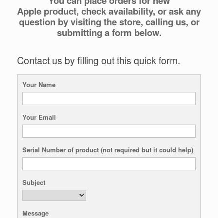
You can place orders for new
Apple product, check availability, or ask any
question by visiting the store, calling us, or
submitting a form below.
Contact us by filling out this quick form.
Your Name
Your Email
Serial Number of product (not required but it could help)
Subject
Message