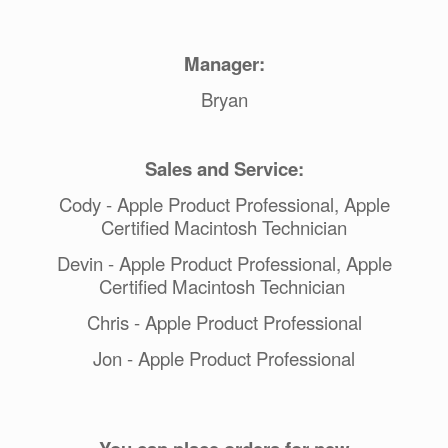
Manager:
Bryan
Sales and Service:
Cody - Apple Product Professional, Apple
Certified Macintosh Technician
Devin - Apple Product Professional, Apple
Certified Macintosh Technician
Chris - Apple Product Professional
Jon - Apple Product Professional