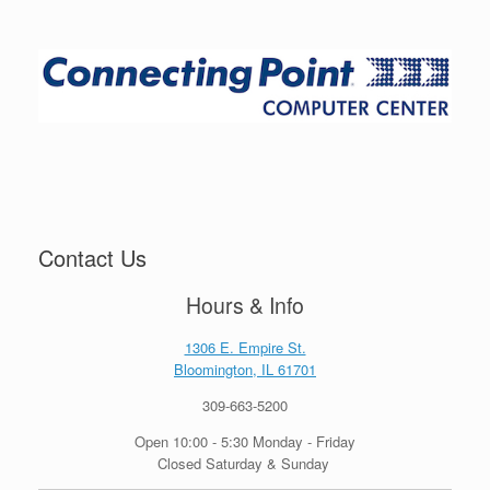
Contact Us
Hours & Info
1306 E. Empire St.
Bloomington, IL 61701
309-663-5200
Open 10:00 - 5:30 Monday - Friday
Closed Saturday & Sunday