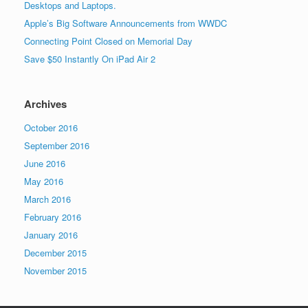
Desktops and Laptops.
Apple’s Big Software Announcements from WWDC
Connecting Point Closed on Memorial Day
Save $50 Instantly On iPad Air 2
Archives
October 2016
September 2016
June 2016
May 2016
March 2016
February 2016
January 2016
December 2015
November 2015