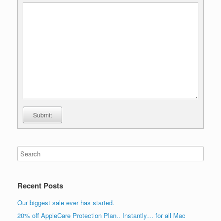
Submit
Recent Posts
Our biggest sale ever has started.
20% off AppleCare Protection Plan.. Instantly… for all Mac