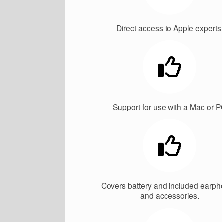
Direct access to Apple experts
Support for use with a Mac or 
Covers battery and included earp
and accessories.