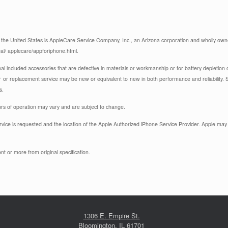
he United States is AppleCare Service Company, Inc., an Arizona corporation and wholly owned
al/ applecare/appforiphone.html.
nal included accessories that are defective in materials or workmanship or for battery depletion 
r
or replacement service may be new or equivalent to
new in both performance and reliability. 
s.
s of operation may vary and are subject to change.
ervice is requested and the location of the Apple Authorized iPhone Service Provider. Apple ma
nt or more from original specification.
1306 E. Empire St.
Bloomington, IL 61701