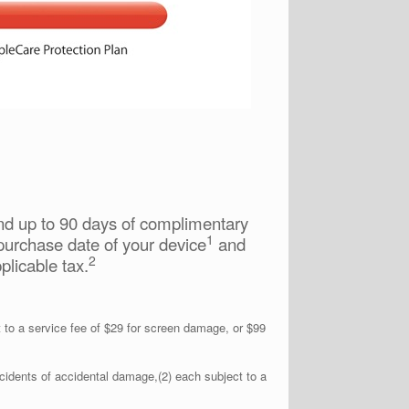
and up to 90 days of complimentary
1
purchase date of your device
and
2
plicable tax.
to a service fee of $29 for screen damage, or $99
idents of accidental damage,(2) each subject to a