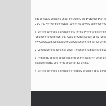
The company obligated under the AppleCare Protection Plan in t
CSC Inc. For complete details, see terms at www.apple.com/leg
1 Service coverage is available only for the iPhone and its origi
replacement equipment that Apple provides as part of the repai
www.apple.com/legal/applecare/appforiphone.html
for full detail
2 Local telephone fees may apply. Telephone numbers and hour
3 Availability of each option depends on the country in which s
installable parts. See terms above for full details.
4 Service coverage is available for battery depletion of 50 perce