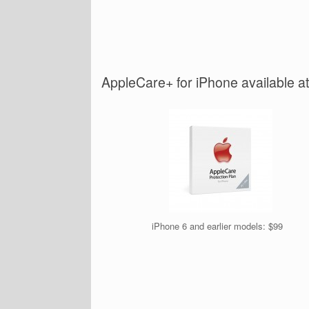
AppleCare+ for iPhone available a
iPhone 6 and earlier models: $99