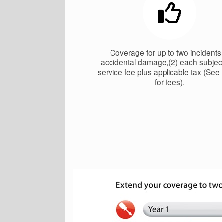
Coverage for up to two incidents
accidental damage,(2) each subject
service fee plus applicable tax (See
for fees).