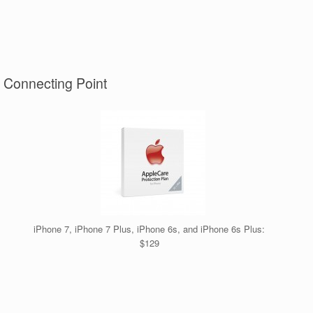
t Connecting Point
iPhone 7, iPhone 7 Plus, iPhone 6s, and iPhone 6s Plus:
$129