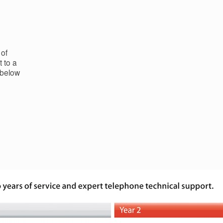
 of
 to a
 below