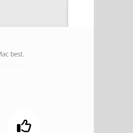
ac best.