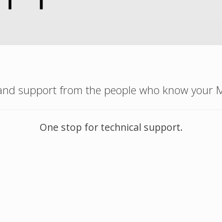
 and support from the people who know your M
One stop for technical support.