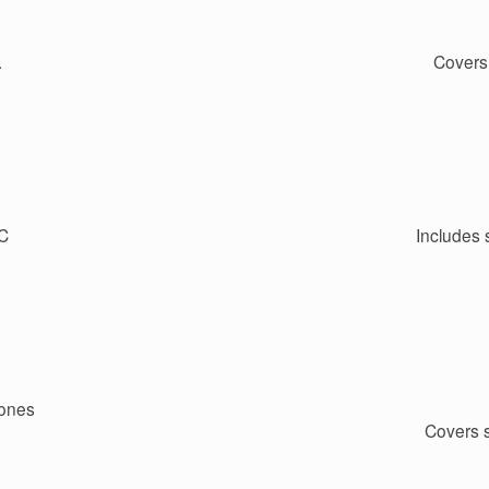
.
Covers
PC
Includes 
hones
Covers 