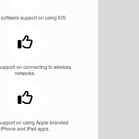
 software support on using iOS
support on connecting to wireless
networks.
support on using Apple-branded
iPhone and iPad apps.