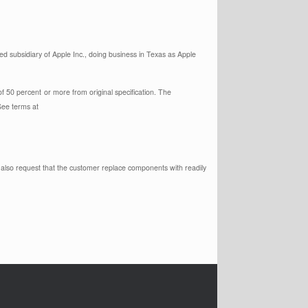
 subsidiary of Apple Inc., doing business in Texas as Apple
of 50 percent
or more from original specification. The
See terms at
y also request that the customer replace components with readily