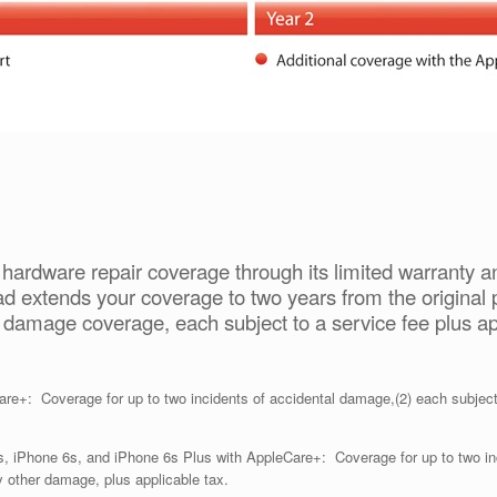
hardware repair coverage through its limited warranty 
d extends your coverage to two years from the original 
l damage coverage, each subject to a service fee plus ap
e+: Coverage for up to two incidents of accidental damage,(2) each subject 
, iPhone 6s, and iPhone 6s Plus with AppleCare+: Coverage for up to two inc
y other damage, plus applicable tax.