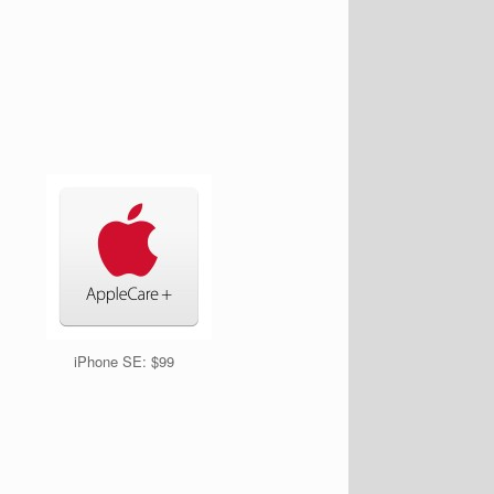
iPhone SE: $99