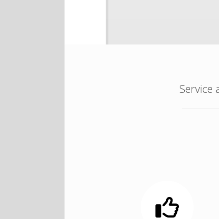
Service