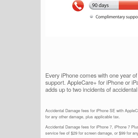
Every iPhone comes with one year of 
support. AppleCare+ for iPhone or iPa
adds up to two incidents of accidenta
Accidental Damage fees for iPhone SE with AppleCar
for any other damage, plus applicable tax.
Accidental Damage fees for iPhone 7, iPhone 7 Plus
service fee of $29 for screen damage, or $99 for an